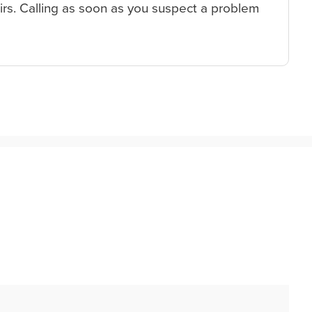
irs. Calling as soon as you suspect a problem