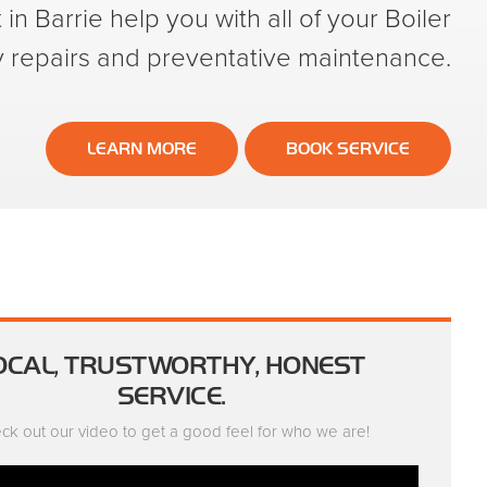
in Barrie help you with all of your Boiler
repairs and preventative maintenance.
LEARN MORE
BOOK SERVICE
OCAL, TRUSTWORTHY, HONEST
SERVICE.
ck out our video to get a good feel for who we are!