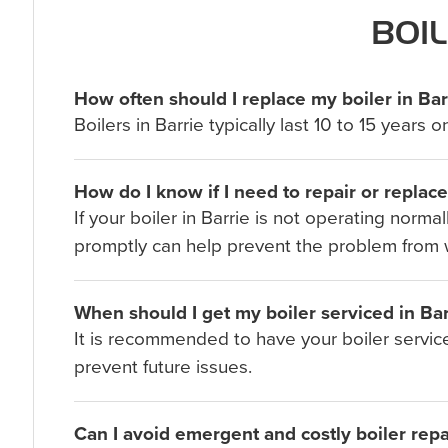
BOIL
How often should I replace my boiler in Bar
Boilers in Barrie typically last 10 to 15 yea
How do I know if I need to repair or replac
If your boiler in Barrie is not operating norm
promptly can help prevent the problem from 
When should I get my boiler serviced in Bar
It is recommended to have your boiler service
prevent future issues.
Can I avoid emergent and costly boiler repai