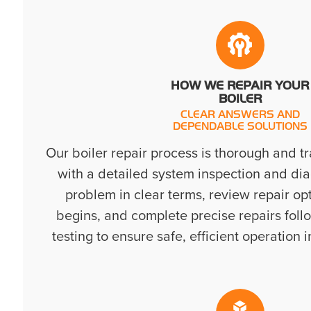
HOW WE REPAIR YOUR
BOILER
CLEAR ANSWERS AND
DEPENDABLE SOLUTIONS
Our boiler repair process is thorough and t
with a detailed system inspection and dia
problem in clear terms, review repair op
begins, and complete precise repairs foll
testing to ensure safe, efficient operation 