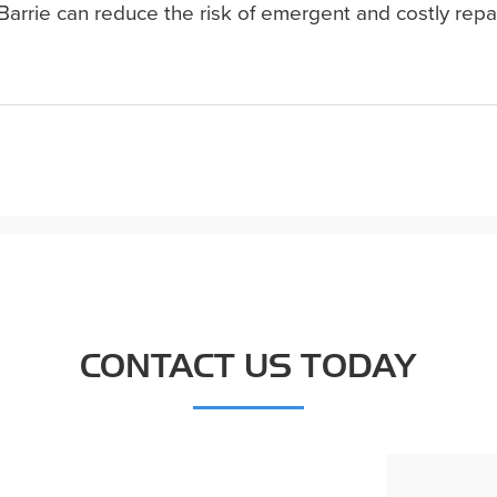
Barrie can reduce the risk of emergent and costly repa
CONTACT US TODAY