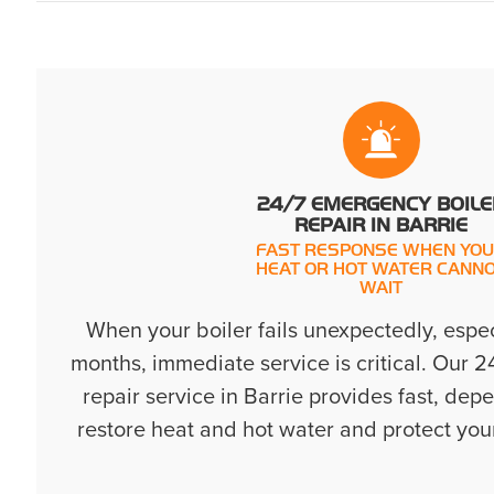
24/7 EMERGENCY BOILE
REPAIR IN BARRIE
FAST RESPONSE WHEN YO
HEAT OR HOT WATER CANN
WAIT
When your boiler fails unexpectedly, espec
months, immediate service is critical. Our 
repair service in Barrie provides fast, de
restore heat and hot water and protect you