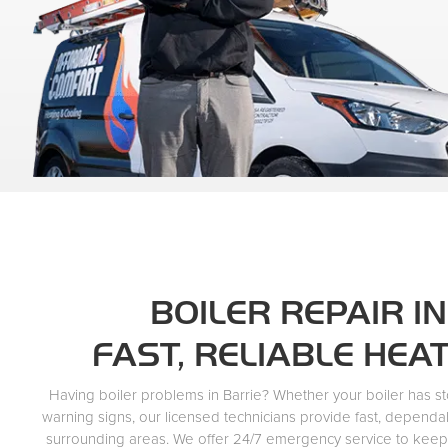
BOILER REPAIR IN
FAST, RELIABLE HEA
Having boiler problems in Barrie? Whether your boiler has s
warning signs, our licensed technicians provide fast, dependa
surrounding areas. We offer 24/7 emergency service to kee