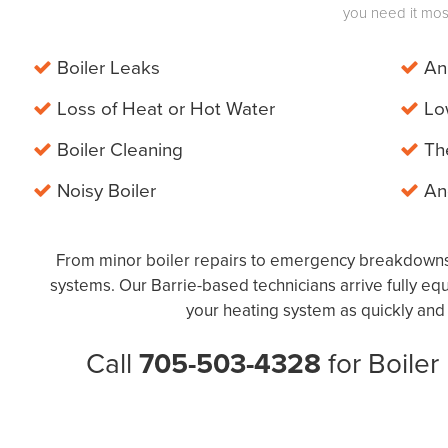
you need it mos
Boiler Leaks
Ann
Loss of Heat or Hot Water
Low
Boiler Cleaning
The
Noisy Boiler
And
From minor boiler repairs to emergency breakdowns,
systems. Our Barrie-based technicians arrive fully e
your heating system as quickly and e
Call
705-503-4328
for Boiler