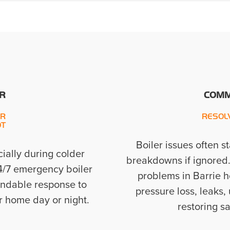
R
COMM
UR
RESOL
OT
Boiler issues often s
ially during colder
breakdowns if ignored
24/7 emergency boiler
problems in Barrie h
pendable response to
pressure loss, leaks,
r home day or night.
restoring s