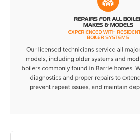
REPAIRS FOR ALL BOILE
MAKES & MODELS
EXPERIENCED WITH RESIDENT
BOILER SYSTEMS
Our licensed technicians service all majo
models, including older systems and mode
boilers commonly found in Barrie homes. W
diagnostics and proper repairs to extend
prevent repeat issues, and maintain de