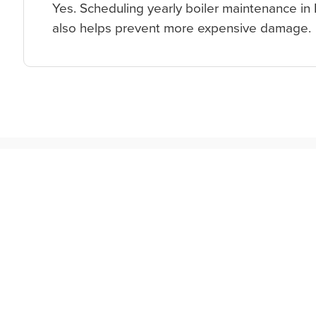
Yes. Scheduling yearly boiler maintenance in 
also helps prevent more expensive damage.