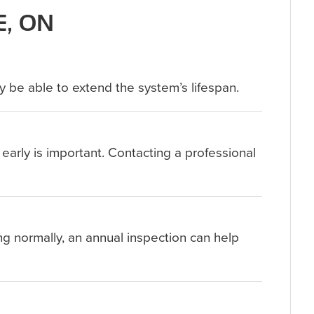
E, ON
y be able to extend the system’s lifespan.
 early is important. Contacting a professional
ng normally, an annual inspection can help