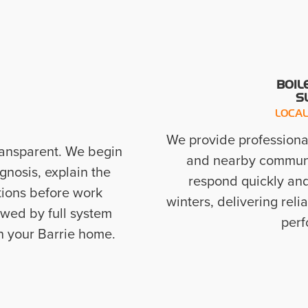
BOIL
S
LOCAL
We provide professional
ransparent. We begin
and nearby communit
gnosis, explain the
respond quickly an
tions before work
winters, delivering reli
owed by full system
perf
in your Barrie home.