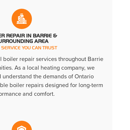
ER REPAIR IN BARRIE &
URROUNDING AREA
 SERVICE YOU CAN TRUST
 boiler repair services throughout Barrie
ies. As a local heating company, we
d understand the demands of Ontario
able boiler repairs designed for long-term
ormance and comfort.