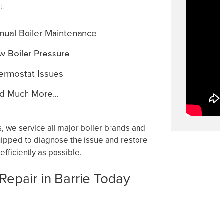
t.
ual Boiler Maintenance
 Boiler Pressure
rmostat Issues
 Much More...
 we service all major boiler brands and
quipped to diagnose the issue and restore
fficiently as possible.
 Repair in Barrie Today