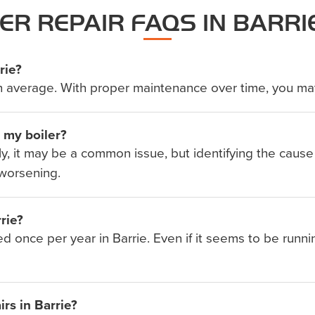
ER REPAIR FAQS IN BARRI
rie?
rs on average. With proper maintenance over time, you ma
e my boiler?
ally, it may be a common issue, but identifying the cause
worsening.
rie?
d once per year in Barrie. Even if it seems to be runni
rs in Barrie?