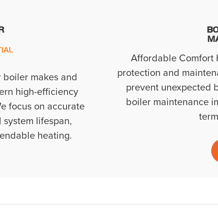
R
BO
M
IAL
Affordable Comfort H
protection and mainten
r boiler makes and
prevent unexpected b
rn high-efficiency
boiler maintenance imp
e focus on accurate
term
 system lifespan,
pendable heating.