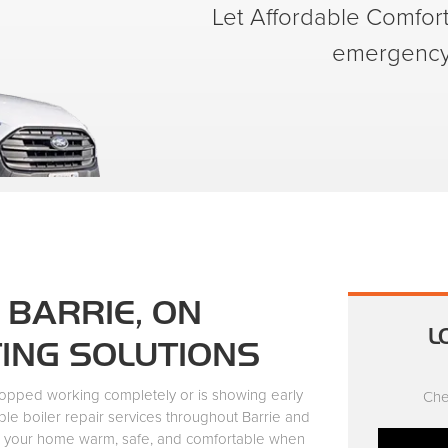
Let Affordable Comfort 
emergency 
 BARRIE, ON
L
TING SOLUTIONS
topped working completely or is showing early
Che
ble boiler repair services throughout Barrie and
p your home warm, safe, and comfortable when