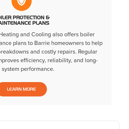
ILER PROTECTION &
AINTENANCE PLANS
eating and Cooling also offers boiler
ance plans to Barrie homeowners to help
reakdowns and costly repairs. Regular
roves efficiency, reliability, and long-
 system performance.
LEARN MORE