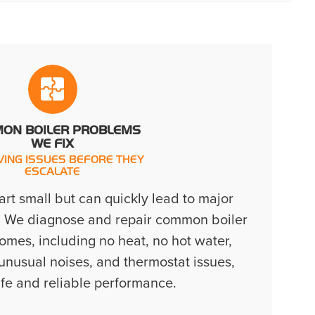
ON BOILER PROBLEMS
WE FIX
VING ISSUES BEFORE THEY
ESCALATE
tart small but can quickly lead to major
. We diagnose and repair common boiler
omes, including no heat, no hot water,
 unusual noises, and thermostat issues,
afe and reliable performance.