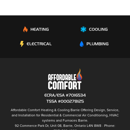
HEATING
COOLING
ELECTRICAL
PLUMBING
ECRA/ESA #7016534
TSSA #000278125
Affordable Comfort Heating & Cooling Barrie
Offering Design, Service,
and Installation for Residential & Commercial Air Conditioning, HVAC
systems and
Furnaces Barrie
.
92 Commerce Park Dr, Unit 08,
Barrie
,
Ontario
L4N 8W8
Phone: