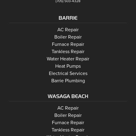
(705) 503-4328
BARRIE
Barrie
AC Repair
Barrie
Boiler Repair
Barrie
Furnace Repair
Barrie
Tankless Repair
Barrie
Water Heater Repair
Barrie
Heat Pumps
Electrical Services
Barrie Plumbing
WASAGA BEACH
Wasaga Beach
Wasaga Beach
AC Repair
Wasaga Beach
Wasaga Beach
Boiler Repair
Wasaga Beach
Furnace Repair
Wasaga Beach
Wasaga Beach
Tankless Repair