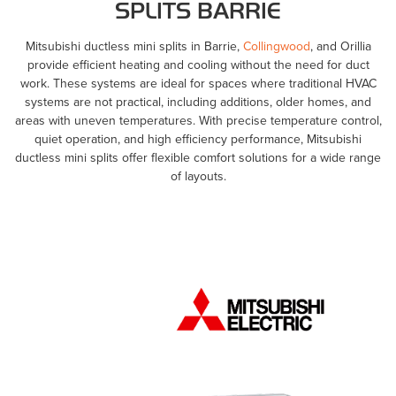
SPLITS BARRIE
Mitsubishi ductless mini splits in Barrie,
Collingwood
, and Orillia
provide efficient heating and cooling without the need for duct
work. These systems are ideal for spaces where traditional HVAC
systems are not practical, including additions, older homes, and
areas with uneven temperatures. With precise temperature control,
quiet operation, and high efficiency performance, Mitsubishi
ductless mini splits offer flexible comfort solutions for a wide range
of layouts.