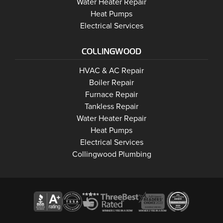
Wasaga Beach
Water Heater Repair
Wasaga Beach
Heat Pumps
Wasaga Beach
Electrical Services
COLLINGWOOD
Collingwood
HVAC & AC Repair
Collingwood
Boiler Repair
Collingwood
Furnace Repair
Collingwood
Tankless Repair
Collingwood
Water Heater Repair
Collingwood
Heat Pumps
Electrical Services
Collingwood Plumbing