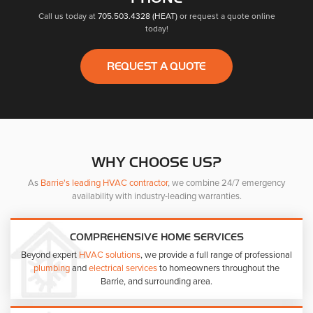
Call us today at
705.503.4328 (HEAT)
or request a quote online
today!
REQUEST A QUOTE
WHY CHOOSE US?
As
Barrie's leading HVAC contractor
, we combine 24/7 emergency
availability with industry-leading warranties.
COMPREHENSIVE HOME SERVICES
Beyond expert
HVAC solutions
, we provide a full range of professional
plumbing
and
electrical services
to homeowners throughout the
Barrie, and surrounding area.