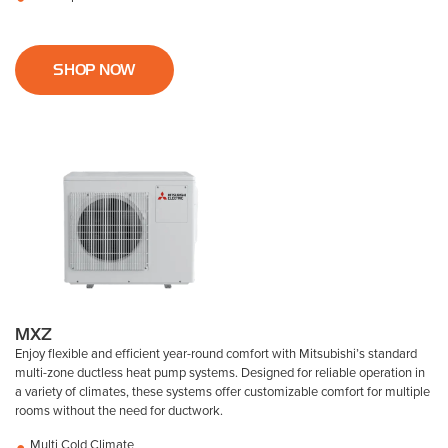
SHOP NOW
MXZ
Enjoy flexible and efficient year-round comfort with Mitsubishi’s standard
multi-zone ductless heat pump systems. Designed for reliable operation in
a variety of climates, these systems offer customizable comfort for multiple
rooms without the need for ductwork.
Multi Cold Climate