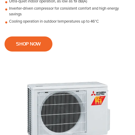
Ultra-quiet indoor operation, as low as 19 dB(A)
Inverter-driven compressor for consistent comfort and high energy
savings
Cooling operation in outdoor temperatures up to 46°C
SHOP NOW