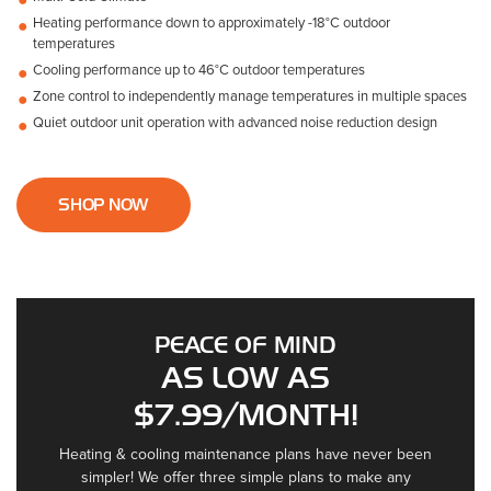
Heating performance down to approximately -18°C outdoor
temperatures
Cooling performance up to 46°C outdoor temperatures
Zone control to independently manage temperatures in multiple spaces
Quiet outdoor unit operation with advanced noise reduction design
SHOP NOW
PEACE OF MIND
AS LOW AS
$7.99/MONTH!
Heating & cooling maintenance plans have never been
simpler! We offer three simple plans to make any