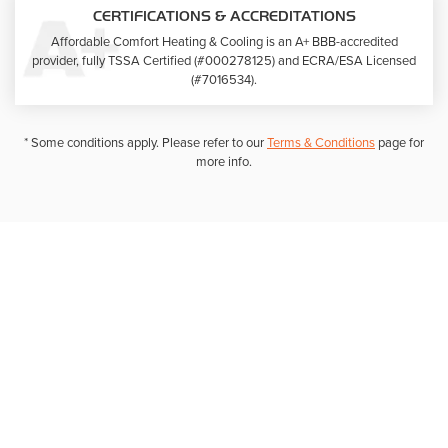
CERTIFICATIONS & ACCREDITATIONS
Affordable Comfort Heating & Cooling is an A+ BBB-accredited
provider, fully TSSA Certified (#000278125) and ECRA/ESA Licensed
(#7016534).
* Some conditions apply. Please refer to our
Terms & Conditions
page for
more info.