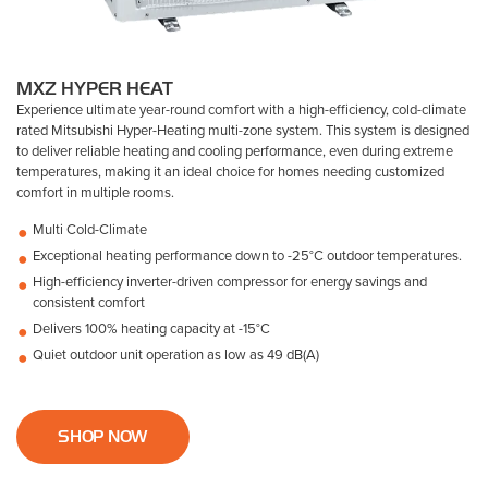
MXZ HYPER HEAT
Experience ultimate year-round comfort with a high-efficiency, cold-climate
rated Mitsubishi Hyper-Heating multi-zone system. This system is designed
to deliver reliable heating and cooling performance, even during extreme
temperatures, making it an ideal choice for homes needing customized
comfort in multiple rooms.
Multi Cold-Climate
Exceptional heating performance down to -25°C outdoor temperatures.
High-efficiency inverter-driven compressor for energy savings and
consistent comfort
Delivers 100% heating capacity at -15°C
Quiet outdoor unit operation as low as 49 dB(A)
SHOP NOW