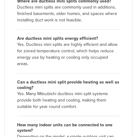
Where are ductless mini splits commonly used?
Ductless mini splits are commonly used in additions,
finished basements, older homes, and spaces where
installing duct work is not feasible.
Are ductless mini splits energy efficient?
Yes. Ductless mini splits are highly efficient and allow
for zoned temperature control, which helps reduce
energy use by heating or cooling only occupied
areas.
Can a ductless mini split provide heating as well as
cooling?
Yes. Many Mitsubishi ductless mini split systems
provide both heating and cooling, making them
suitable for year round comfort.
How many indoor units can be connected to one
system?
Depending on the model, a single outdoor unit can