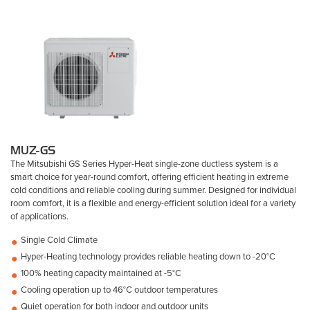
MUZ-GS
The Mitsubishi GS Series Hyper-Heat single-zone ductless system is a
smart choice for year-round comfort, offering efficient heating in extreme
cold conditions and reliable cooling during summer. Designed for individual
room comfort, it is a flexible and energy-efficient solution ideal for a variety
of applications.
Single Cold Climate
Hyper-Heating technology provides reliable heating down to -20°C
100% heating capacity maintained at -5°C
Cooling operation up to 46°C outdoor temperatures
Quiet operation for both indoor and outdoor units