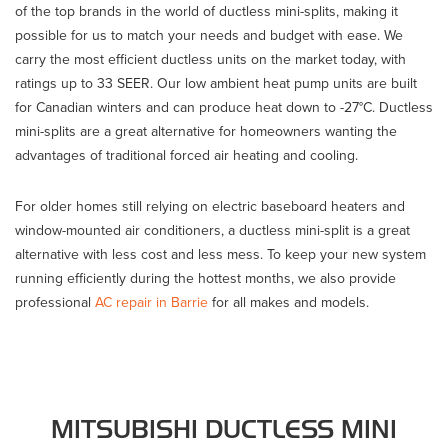
of the top brands in the world of ductless mini-splits, making it
possible for us to match your needs and budget with ease. We
carry the most efficient ductless units on the market today, with
ratings up to 33 SEER. Our low ambient heat pump units are built
for Canadian winters and can produce heat down to -27°C. Ductless
mini-splits are a great alternative for homeowners wanting the
advantages of traditional forced air heating and cooling.
For older homes still relying on electric baseboard heaters and
window-mounted air conditioners, a ductless mini-split is a great
alternative with less cost and less mess. To keep your new system
running efficiently during the hottest months, we also provide
professional
AC repair in Barrie
for all makes and models.
MITSUBISHI DUCTLESS MINI