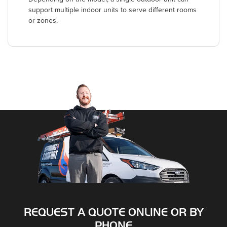
support multiple indoor units to serve different rooms
or zones.
REQUEST A QUOTE ONLINE OR BY
PHONE