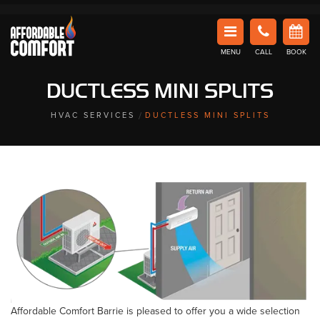
Affordable Comfort Heating and Cooling
MENU
CALL
BOOK
DUCTLESS MINI SPLITS
HVAC SERVICES
DUCTLESS MINI SPLITS
Affordable Comfort Barrie is pleased to offer you a wide selection