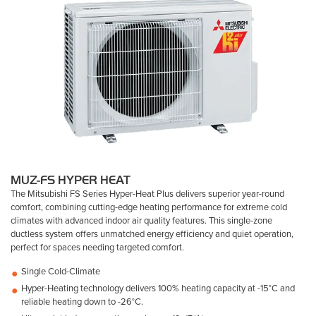
MUZ-FS HYPER HEAT
The Mitsubishi FS Series Hyper-Heat Plus delivers superior year-round
comfort, combining cutting-edge heating performance for extreme cold
climates with advanced indoor air quality features. This single-zone
ductless system offers unmatched energy efficiency and quiet operation,
perfect for spaces needing targeted comfort.
Single Cold-Climate
Hyper-Heating technology delivers 100% heating capacity at -15°C and
reliable heating down to -26°C.