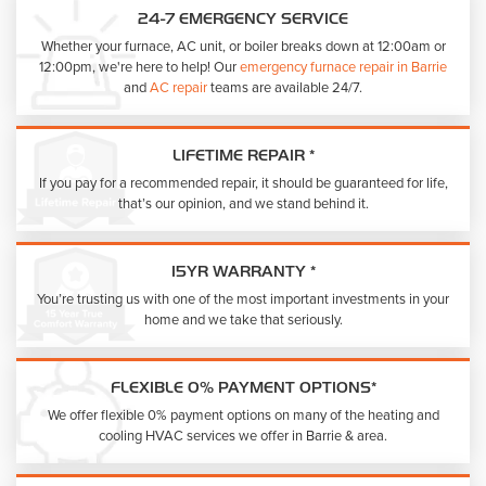
24-7 EMERGENCY SERVICE
Whether your furnace, AC unit, or boiler breaks down at 12:00am or
12:00pm, we're here to help! Our
emergency furnace repair in Barrie
and
AC repair
teams are available 24/7.
LIFETIME REPAIR *
If you pay for a recommended repair, it should be guaranteed for life,
that’s our opinion, and we stand behind it.
15YR WARRANTY *
You’re trusting us with one of the most important investments in your
home and we take that seriously.
FLEXIBLE 0% PAYMENT OPTIONS*
We offer flexible 0% payment options on many of the heating and
cooling HVAC services we offer in Barrie & area.