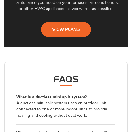
maintenance you need on your furnaces, air conditioners,
or other HVAC appliances as worry-free as possible.
VIEW PLANS
FAQS
What is a ductless mini split system?
A ductless mini split system uses an outdoor unit
connected to one or more indoor units to provide
heating and cooling without duct work.