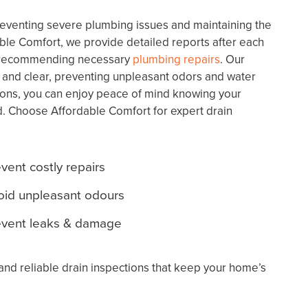
preventing severe plumbing issues and maintaining the
able Comfort, we provide detailed reports after each
nd recommending necessary
plumbing repairs
. Our
 and clear, preventing unpleasant odors and water
ons, you can enjoy peace of mind knowing your
. Choose Affordable Comfort for expert drain
vent costly repairs
oid unpleasant odours
event leaks & damage
and reliable drain inspections that keep your home’s