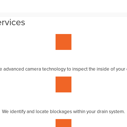
ervices
 advanced camera technology to inspect the inside of your 
We identify and locate blockages within your drain system.