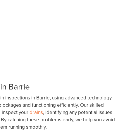
in Barrie
n inspections in Barrie, using advanced technology
lockages and functioning efficiently. Our skilled
o inspect your
drains
, identifying any potential issues
. By catching these problems early, we help you avoid
tem running smoothly.