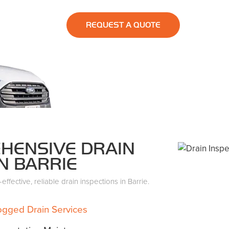
REQUEST A QUOTE
HENSIVE DRAIN
N BARRIE
ffective, reliable drain inspections in Barrie.
ogged Drain Services