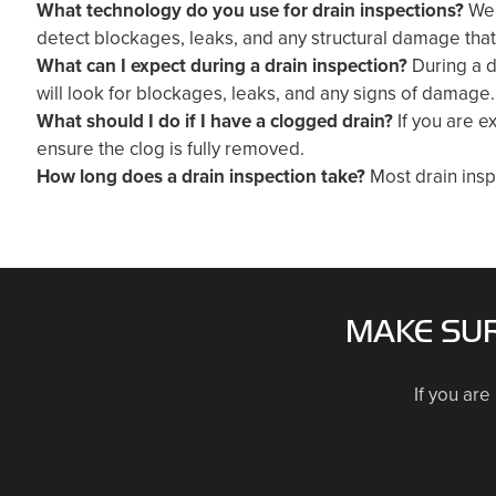
What technology do you use for drain inspections?
We 
detect blockages, leaks, and any structural damage tha
What can I expect during a drain inspection?
During a d
will look for blockages, leaks, and any signs of damage.
What should I do if I have a clogged drain?
If you are e
ensure the clog is fully removed.
How long does a drain inspection take?
Most drain insp
MAKE SUR
If you are