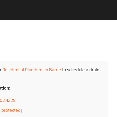
ur
Residential Plumbers in Barrie
to schedule a drain
.
ation:
03.4328
l protected]