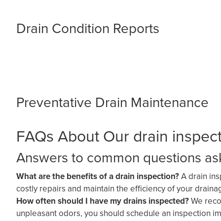
Drain Condition Reports
Preventative Drain Maintenance
FAQs About Our drain inspecti
Answers to common questions aske
What are the benefits of a drain inspection?
A drain in
costly repairs and maintain the efficiency of your drain
How often should I have my drains inspected?
We recom
unpleasant odors, you should schedule an inspection im