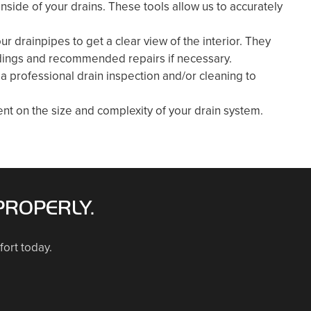
side of your drains. These tools allow us to accurately
our drainpipes to get a clear view of the interior. They
findings and recommended repairs if necessary.
 a professional drain inspection and/or cleaning to
nt on the size and complexity of your drain system.
PROPERLY.
fort today.