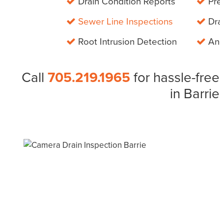
Drain Condition Reports
Pre
Sewer Line Inspections
Dra
Root Intrusion Detection
And
Call
705.219.1965
for hassle-free
in Barrie