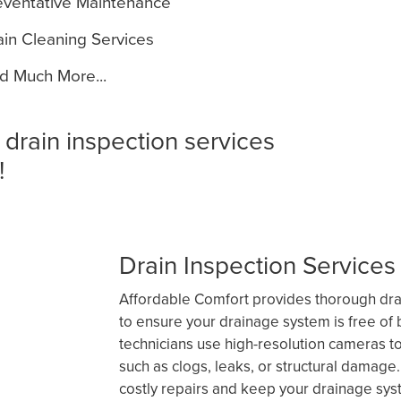
ventative Maintenance
in Cleaning Services
 Much More...
 drain inspection services
!
Drain Inspection Services 
Affordable Comfort provides thorough drai
to ensure your drainage system is free of b
technicians use high-resolution cameras t
such as clogs, leaks, or structural damage
costly repairs and keep your drainage sys