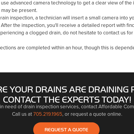
use advanced camera technology to get a clear view of the in
t may be present.
rain inspection, a technician will insert a small camera into y
 After the inspection, you'll receive a detailed report with 
xperiencing a clogged drain, do not hesitate to contact us for
ections are completed within an hour, though this is depende
E YOUR DRAINS ARE DRAINING 
CONTACT THE EXPERTS TODAY!
 in need of drain inspection services, contact Affordable Com
Call us at
705.219.1965
, or request a quote online.
REQUEST A QUOTE