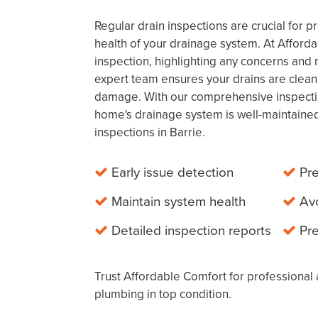
Regular drain inspections are crucial for 
health of your drainage system. At Afford
inspection, highlighting any concerns a
expert team ensures your drains are clean
damage. With our comprehensive inspecti
home's drainage system is well-maintained
inspections in Barrie.
Early issue detection
Pre
Maintain system health
Av
Detailed inspection reports
Pr
Trust Affordable Comfort for professional 
plumbing in top condition.