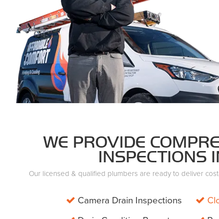
WE PROVIDE COMPRE
INSPECTIONS I
Our licensed & qualified plumbers are ready to deliver cost-e
Camera Drain Inspections
Cl