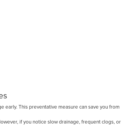
es
age early. This preventative measure can save you from
wever, if you notice slow drainage, frequent clogs, or