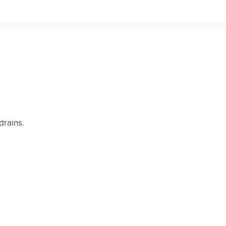
drains.