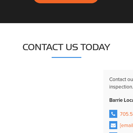
CONTACT US TODAY
Contact o
inspection
Barrie Loc
705.5
[emai