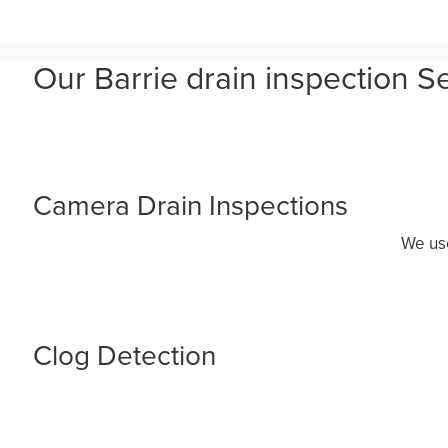
Our Barrie drain inspection S
Camera Drain Inspections
We use
Clog Detection