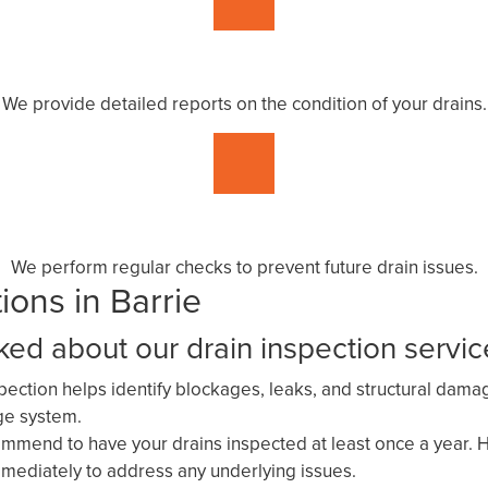
We provide detailed reports on the condition of your drains.
We perform regular checks to prevent future drain issues.
ons in Barrie
d about our drain inspection servic
spection helps identify blockages, leaks, and structural dam
age system.
mend to have your drains inspected at least once a year. Ho
mediately to address any underlying issues.